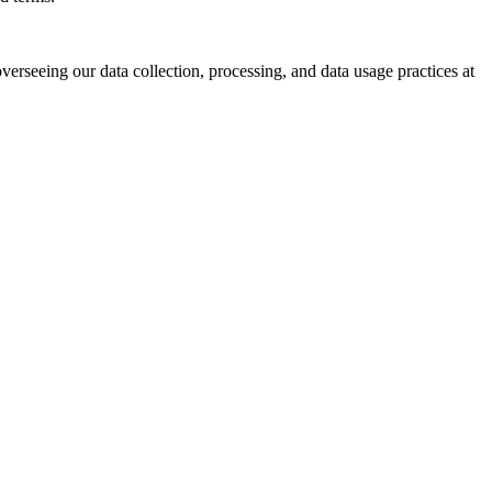
verseeing our data collection, processing, and data usage practices at