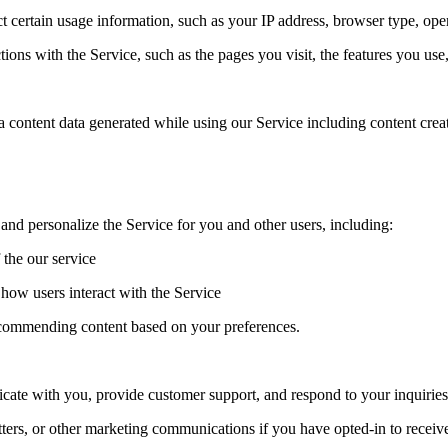
 certain usage information, such as your IP address, browser type, ope
ions with the Service, such as the pages you visit, the features you use
ata content data generated while using our Service including content cre
nd personalize the Service for you and other users, including:
 the our service
how users interact with the Service
ecommending content based on your preferences.
te with you, provide customer support, and respond to your inquiries 
ters, or other marketing communications if you have opted-in to recei