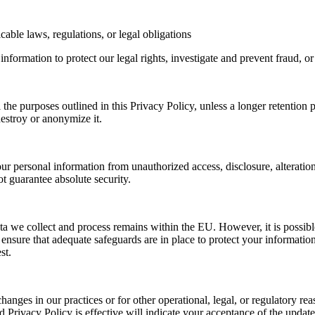
ble laws, regulations, or legal obligations
nformation to protect our legal rights, investigate and prevent fraud, 
ll the purposes outlined in this Privacy Policy, unless a longer retentio
destroy or anonymize it.
ur personal information from unauthorized access, disclosure, alteratio
ot guarantee absolute security.
a we collect and process remains within the EU. However, it is possibl
ensure that adequate safeguards are in place to protect your information
st.
hanges in our practices or for other operational, legal, or regulatory r
 Privacy Policy is effective will indicate your acceptance of the updat