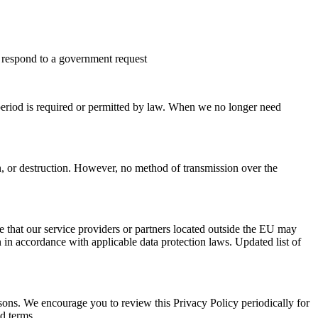
or respond to a government request
n period is required or permitted by law. When we no longer need
n, or destruction. However, no method of transmission over the
e that our service providers or partners located outside the EU may
 in accordance with applicable data protection laws. Updated list of
easons. We encourage you to review this Privacy Policy periodically for
ed terms.