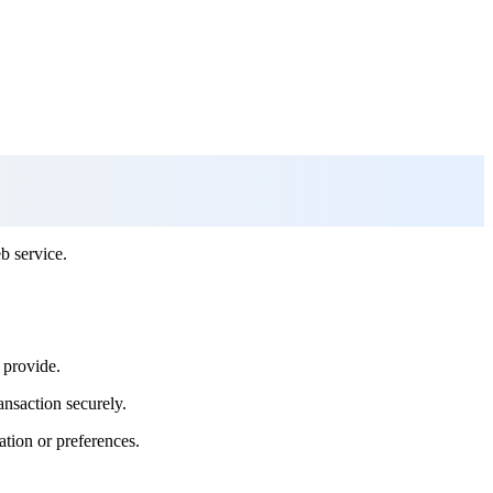
b service.
 provide.
ansaction securely.
ation or preferences.