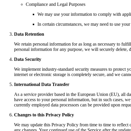
Compliance and Legal Purposes
We may use your information to comply with applica
In certain circumstances, we may need to use your i
Data Retention
We retain personal information for as long as necessary to fulfi
personal information for any purpose, we will securely delete, 
Data Security
We implement industry-standard security measures to protect yo
internet or electronic storage is completely secure, and we cann
International Data Transfer
As a service provider based in the European Union (EU), all dat
have access to your personal information, but in such cases, we 
currently employed data processors can be provided upon reque
Changes to this Privacy Policy
We may update this Privacy Policy from time to time to reflect c
any changes. Your continued use of the Service after the updated