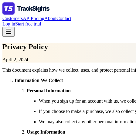
Customers
API
Pricing
About
Contact
Log in
Start free trial
Privacy Policy
April 2, 2024
This document explains how we collect, uses, and protect personal in
Information We Collect
Personal Information
When you sign up for an account with us, we colle
If you choose to make a purchase, we also collect y
We may also collect any other personal information
Usage Information