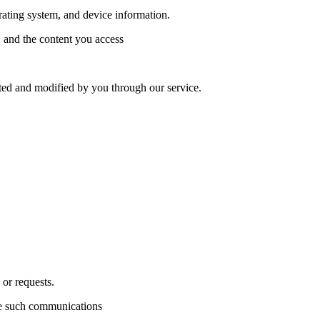
rating system, and device information.
, and the content you access
ated and modified by you through our service.
or requests.
ve such communications