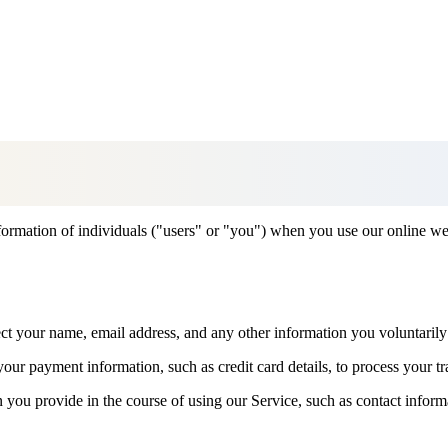
formation of individuals ("users" or "you") when you use our online we
ct your name, email address, and any other information you voluntarily
our payment information, such as credit card details, to process your tr
 you provide in the course of using our Service, such as contact inform