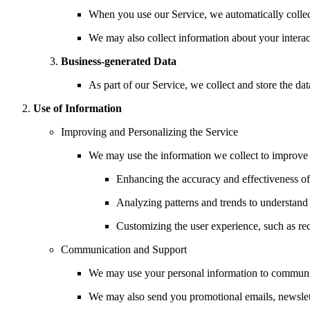
When you use our Service, we automatically collect
We may also collect information about your interact
Business-generated Data
As part of our Service, we collect and store the d
Use of Information
Improving and Personalizing the Service
We may use the information we collect to improve a
Enhancing the accuracy and effectiveness of
Analyzing patterns and trends to understand 
Customizing the user experience, such as r
Communication and Support
We may use your personal information to communica
We may also send you promotional emails, newslet