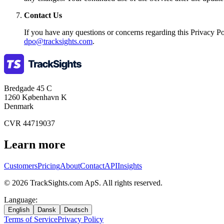
Contact Us
If you have any questions or concerns regarding this Privacy Pol
dpo@tracksights.com
.
Bredgade 45 C
1260 København K
Denmark
CVR 44719037
Learn more
Customers
Pricing
About
Contact
API
Insights
©
2026
TrackSights.com ApS.
All rights reserved.
Language
:
English
Dansk
Deutsch
Terms of Service
Privacy Policy