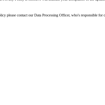
icy please contact our Data Processing Officer, who's responsible for o