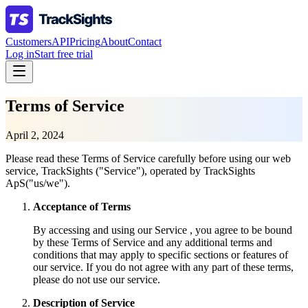
Customers
API
Pricing
About
Contact
Log in
Start free trial
Terms of Service
April 2, 2024
Please read these Terms of Service carefully before using our web
service, TrackSights ("Service"), operated by TrackSights
ApS("us/we").
Acceptance of Terms
By accessing and using our Service , you agree to be bound
by these Terms of Service and any additional terms and
conditions that may apply to specific sections or features of
our service. If you do not agree with any part of these terms,
please do not use our service.
Description of Service