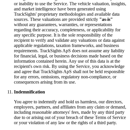
or inability to use the Service. The vehicle valuation, insights,
and market intelligence have been generated using
TrackSights' proprietary methodologies and available data
sources. These valuations are provided strictly
"as-is"
without any guarantees, warranties, or representations
regarding their accuracy, completeness, or applicability for
any specific purpose. It is the sole responsibility of the
recipient to verify and validate any valuations or data against
applicable regulations, taxation frameworks, and business
requirements. TrackSights ApS does not assume any liability
for financial, legal, or business decisions made based on the
information contained herein. Any use of this data is at the
recipient's own risk. By using the Service, you acknowledge
and agree that TrackSights ApS shall not be held responsible
for any errors, omissions, regulatory non-compliance, or
consequences arising from its use.
Indemnification
You agree to indemnify and hold us harmless, our directors,
employees, partners, and affiliates from any claim or demand,
including reasonable attorneys' fees, made by any third party
due to or arising out of your breach of these Terms of Service
or your violation of any law or the rights of a third party.