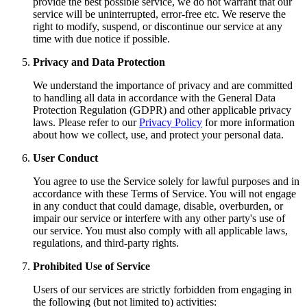
provide the best possible service, we do not warrant that our
service will be uninterrupted, error-free etc. We reserve the
right to modify, suspend, or discontinue our service at any
time with due notice if possible.
Privacy and Data Protection
We understand the importance of privacy and are committed
to handling all data in accordance with the General Data
Protection Regulation (GDPR) and other applicable privacy
laws. Please refer to our
Privacy Policy
for more information
about how we collect, use, and protect your personal data.
User Conduct
You agree to use the Service solely for lawful purposes and in
accordance with these Terms of Service. You will not engage
in any conduct that could damage, disable, overburden, or
impair our service or interfere with any other party's use of
our service. You must also comply with all applicable laws,
regulations, and third-party rights.
Prohibited Use of Service
Users of our services are strictly forbidden from engaging in
the following (but not limited to) activities: