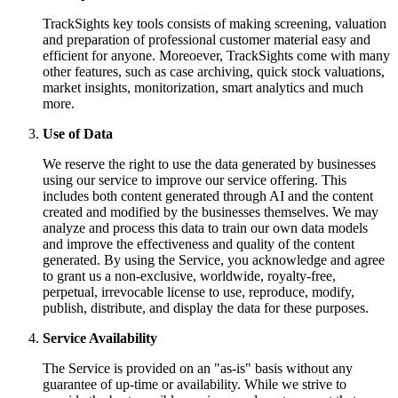
TrackSights key tools consists of making screening, valuation
and preparation of professional customer material easy and
efficient for anyone. Moreoever, TrackSights come with many
other features, such as case archiving, quick stock valuations,
market insights, monitorization, smart analytics and much
more.
Use of Data
We reserve the right to use the data generated by businesses
using our service to improve our service offering. This
includes both content generated through AI and the content
created and modified by the businesses themselves. We may
analyze and process this data to train our own data models
and improve the effectiveness and quality of the content
generated. By using the Service, you acknowledge and agree
to grant us a non-exclusive, worldwide, royalty-free,
perpetual, irrevocable license to use, reproduce, modify,
publish, distribute, and display the data for these purposes.
Service Availability
The Service is provided on an "as-is" basis without any
guarantee of up-time or availability. While we strive to