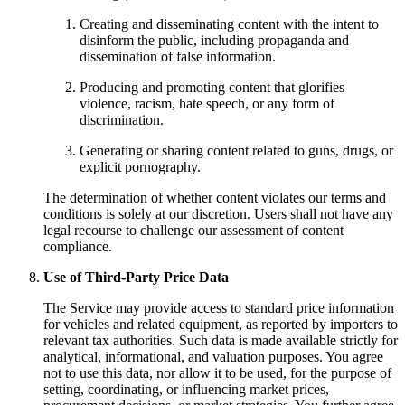
Creating and disseminating content with the intent to
disinform the public, including propaganda and
dissemination of false information.
Producing and promoting content that glorifies
violence, racism, hate speech, or any form of
discrimination.
Generating or sharing content related to guns, drugs, or
explicit pornography.
The determination of whether content violates our terms and
conditions is solely at our discretion. Users shall not have any
legal recourse to challenge our assessment of content
compliance.
Use of Third-Party Price Data
The Service may provide access to standard price information
for vehicles and related equipment, as reported by importers to
relevant tax authorities. Such data is made available strictly for
analytical, informational, and valuation purposes. You agree
not to use this data, nor allow it to be used, for the purpose of
setting, coordinating, or influencing market prices,