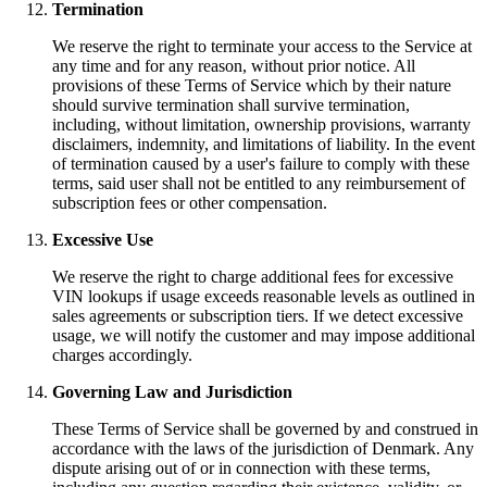
Termination
We reserve the right to terminate your access to the Service at
any time and for any reason, without prior notice. All
provisions of these Terms of Service which by their nature
should survive termination shall survive termination,
including, without limitation, ownership provisions, warranty
disclaimers, indemnity, and limitations of liability. In the event
of termination caused by a user's failure to comply with these
terms, said user shall not be entitled to any reimbursement of
subscription fees or other compensation.
Excessive Use
We reserve the right to charge additional fees for excessive
VIN lookups if usage exceeds reasonable levels as outlined in
sales agreements or subscription tiers. If we detect excessive
usage, we will notify the customer and may impose additional
charges accordingly.
Governing Law and Jurisdiction
These Terms of Service shall be governed by and construed in
accordance with the laws of the jurisdiction of Denmark. Any
dispute arising out of or in connection with these terms,