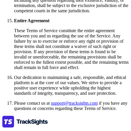
including any question regarding their existence, validity, or
termination, shall be subject to the exclusive jurisdiction of the
competent courts in the same jurisdiction.
Entire Agreement
These Terms of Service constitute the entire agreement
between you and us regarding the use of the Service. Any
failure by us to exercise or enforce any right or provision of
these terms shall not constitute a waiver of such right or
provision. If any provision of these terms is found to be
invalid or unenforceable, the remaining provisions shall be
enforced to the fullest extent possible, and the remaining terms
shall remain in full force and effect.
Our dedication to maintaining a safe, responsible, and ethical
platform is at the core of our values. We strive to provide a
positive user experience while upholding the highest
standards of integrity, transparency, and user protection.
Please contact us at
support@tracksights.com
if you have any
questions or concerns regarding these Terms of Service.