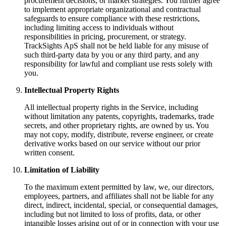
procurement decisions, or market strategies. You further agree
to implement appropriate organizational and contractual
safeguards to ensure compliance with these restrictions,
including limiting access to individuals without
responsibilities in pricing, procurement, or strategy.
TrackSights ApS shall not be held liable for any misuse of
such third-party data by you or any third party, and any
responsibility for lawful and compliant use rests solely with
you.
Intellectual Property Rights
All intellectual property rights in the Service, including
without limitation any patents, copyrights, trademarks, trade
secrets, and other proprietary rights, are owned by us. You
may not copy, modify, distribute, reverse engineer, or create
derivative works based on our service without our prior
written consent.
Limitation of Liability
To the maximum extent permitted by law, we, our directors,
employees, partners, and affiliates shall not be liable for any
direct, indirect, incidental, special, or consequential damages,
including but not limited to loss of profits, data, or other
intangible losses arising out of or in connection with your use