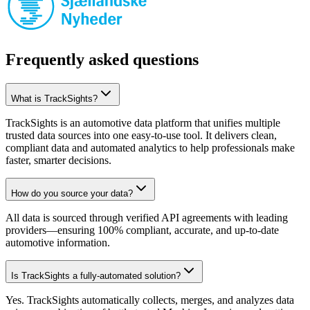
Frequently asked questions
What is TrackSights?
TrackSights is an automotive data platform that unifies multiple
trusted data sources into one easy-to-use tool. It delivers clean,
compliant data and automated analytics to help professionals make
faster, smarter decisions.
How do you source your data?
All data is sourced through verified API agreements with leading
providers—ensuring 100% compliant, accurate, and up-to-date
automotive information.
Is TrackSights a fully-automated solution?
Yes. TrackSights automatically collects, merges, and analyzes data