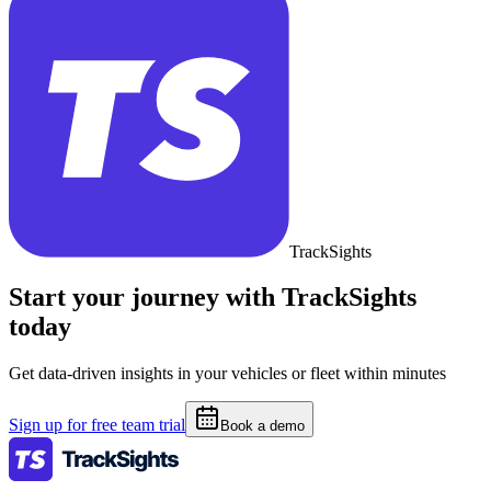
TrackSights
Start your journey with TrackSights
today
Get data-driven insights in your vehicles or fleet within minutes
Sign up for free team trial
Book a demo