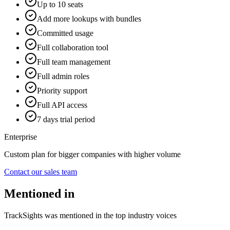
Up to 10 seats
Add more lookups with bundles
Committed usage
Full collaboration tool
Full team management
Full admin roles
Priority support
Full API access
7 days trial period
Enterprise
Custom plan for bigger companies with higher volume
Contact our sales team
Mentioned in
TrackSights was mentioned in the top industry voices