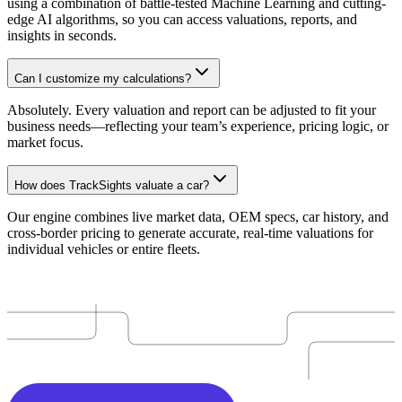
using a combination of battle-tested Machine Learning and cutting-
edge AI algorithms, so you can access valuations, reports, and
insights in seconds.
Can I customize my calculations?
Absolutely. Every valuation and report can be adjusted to fit your
business needs—reflecting your team’s experience, pricing logic, or
market focus.
How does TrackSights valuate a car?
Our engine combines live market data, OEM specs, car history, and
cross-border pricing to generate accurate, real-time valuations for
individual vehicles or entire fleets.