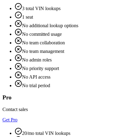
3 total VIN lookups
1 seat
No additional lookup options
No committed usage
No team collaboration
No team management
No admin roles
No priority support
No API access
No trial period
Pro
Contact sales
Get Pro
20/mo total VIN lookups