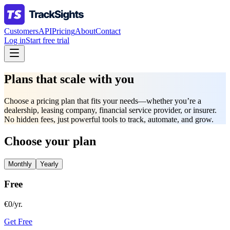
Customers
API
Pricing
About
Contact
Log in
Start free trial
Plans that scale with you
Choose a pricing plan that fits your needs—whether you’re a
dealership, leasing company, financial service provider, or insurer.
No hidden fees, just powerful tools to track, automate, and grow.
Choose your plan
Monthly
Yearly
Free
€0/yr.
Get Free