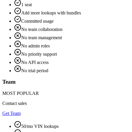
1 seat
Add more lookups with bundles
Committed usage
No team collaboration
No team management
No admin roles
No priority support
No API access
No trial period
Team
MOST POPULAR
Contact sales
Get Team
50/mo VIN lookups